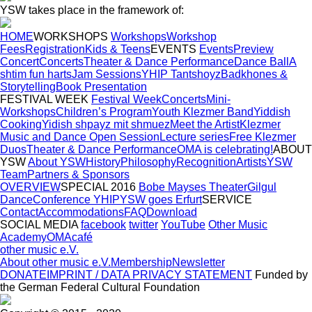
YSW takes place in the framework of:
HOME
WORKSHOPS
Workshops
Workshop
Fees
Registration
Kids & Teens
EVENTS
Events
Preview
Concert
Concerts
Theater & Dance Performance
Dance Ball
A
shtim fun harts
Jam Sessions
YHIP Tantshoyz
Badkhones &
Storytelling
Book Presentation
FESTIVAL WEEK
Festival Week
Concerts
Mini-
Workshops
Children’s Program
Youth Klezmer Band
Yiddish
Cooking
Yidish shpayz mit shmuez
Meet the Artist
Klezmer
Music and Dance Open Session
Lecture series
Free Klezmer
Duos
Theater & Dance Performance
OMA is celebrating!
ABOUT
YSW
About YSW
History
Philosophy
Recognition
Artists
YSW
Team
Partners & Sponsors
OVERVIEW
SPECIAL 2016
Bobe Mayses Theater
Gilgul
Dance
Conference YHIP
YSW goes Erfurt
SERVICE
Contact
Accommodations
FAQ
Download
SOCIAL MEDIA
facebook
twitter
YouTube
Other Music
Academy
OMAcafé
other music e.V.
About other music e.V.
Membership
Newsletter
DONATE
IMPRINT / DATA PRIVACY STATEMENT
Funded by
the German Federal Cultural Foundation