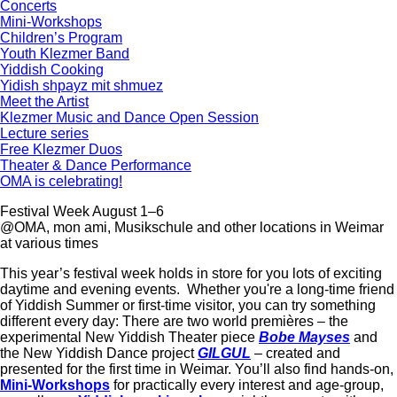
Concerts
Mini-Workshops
Children’s Program
Youth Klezmer Band
Yiddish Cooking
Yidish shpayz mit shmuez
Meet the Artist
Klezmer Music and Dance Open Session
Lecture series
Free Klezmer Duos
Theater & Dance Performance
OMA is celebrating!
Festival Week
August 1–6
@OMA, mon ami, Musikschule and other locations in Weimar
at various times
This year’s festival week holds in store for you lots of exciting
daytime and evening events. Whether you're a long-time friend
of Yiddish Summer or first-time visitor, you can try something
different every day: There are two world premières – the
experimental New Yiddish Theater piece
Bobe Mayses
and
the New Yiddish Dance project
GILGUL
– created and
presented for the first time in Weimar. You’ll also find hands-on,
Mini-Workshops
for practically every interest and age-group,