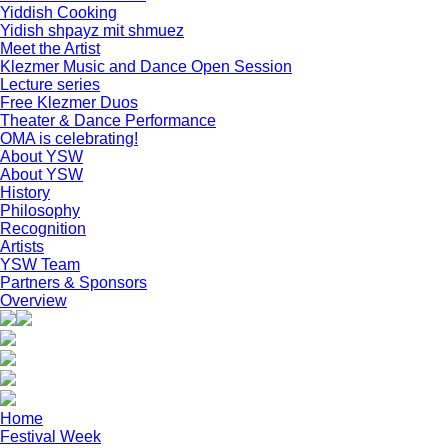
Yiddish Cooking
Yidish shpayz mit shmuez
Meet the Artist
Klezmer Music and Dance Open Session
Lecture series
Free Klezmer Duos
Theater & Dance Performance
OMA is celebrating!
About YSW
About YSW
History
Philosophy
Recognition
Artists
YSW Team
Partners & Sponsors
Overview
Home
Festival Week