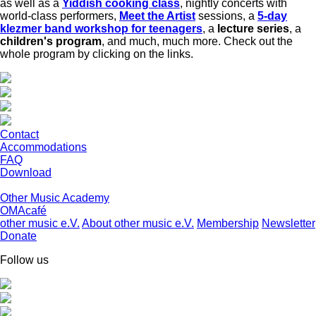
as well as a
Yiddish cooking class
, nightly concerts with
world-class performers,
Meet the Artist
sessions, a
5-day
klezmer band workshop for teenagers
, a
lecture series
, a
children's program
, and much, much more. Check out the
whole program by clicking on the links.
Contact
Accommodations
FAQ
Download
Other Music Academy
OMAcafé
other music e.V.
About other music e.V.
Membership
Newsletter
Donate
Follow us