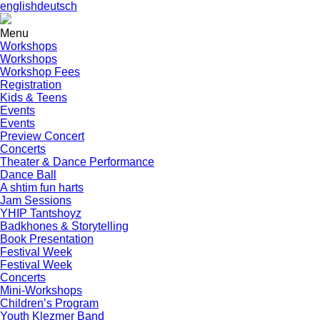
english
deutsch
Menu
Workshops
Workshops
Workshop Fees
Registration
Kids & Teens
Events
Events
Preview Concert
Concerts
Theater & Dance Performance
Dance Ball
A shtim fun harts
Jam Sessions
YHIP Tantshoyz
Badkhones & Storytelling
Book Presentation
Festival Week
Festival Week
Concerts
Mini-Workshops
Children’s Program
Youth Klezmer Band