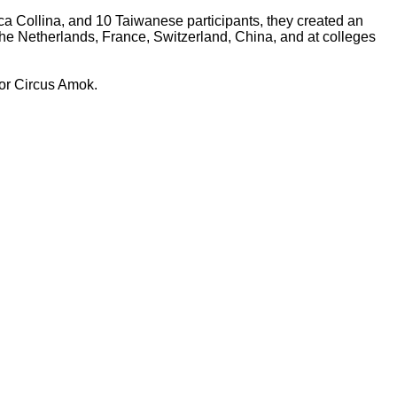
ica Collina, and 10 Taiwanese participants, they created an
The Netherlands, France, Switzerland, China, and at colleges
for Circus Amok.