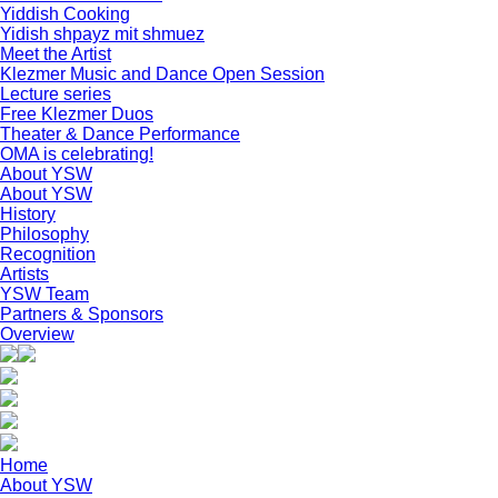
Yiddish Cooking
Yidish shpayz mit shmuez
Meet the Artist
Klezmer Music and Dance Open Session
Lecture series
Free Klezmer Duos
Theater & Dance Performance
OMA is celebrating!
About YSW
About YSW
History
Philosophy
Recognition
Artists
YSW Team
Partners & Sponsors
Overview
Home
About YSW