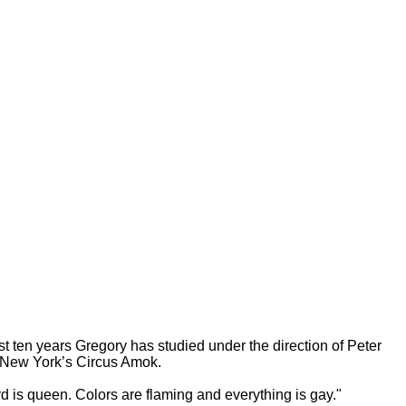
ast ten years Gregory has studied under the direction of Peter
of New York’s Circus Amok.
d is queen. Colors are flaming and everything is gay."