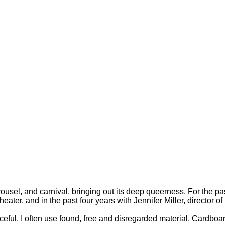
arousel, and carnival, bringing out its deep queerness. For the p
ter, and in the past four years with Jennifer Miller, director 
eful. I often use found, free and disregarded material. Cardboar