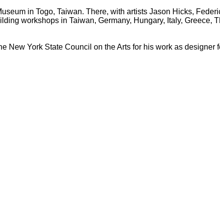
t Museum in Togo, Taiwan. There, with artists Jason Hicks, Feder
uilding workshops in Taiwan, Germany, Hungary, Italy, Greece, 
e New York State Council on the Arts for his work as designer 