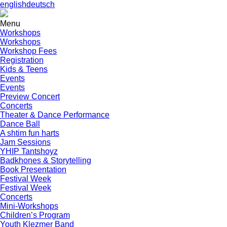
english
deutsch
Menu
Workshops
Workshops
Workshop Fees
Registration
Kids & Teens
Events
Events
Preview Concert
Concerts
Theater & Dance Performance
Dance Ball
A shtim fun harts
Jam Sessions
YHIP Tantshoyz
Badkhones & Storytelling
Book Presentation
Festival Week
Festival Week
Concerts
Mini-Workshops
Children’s Program
Youth Klezmer Band