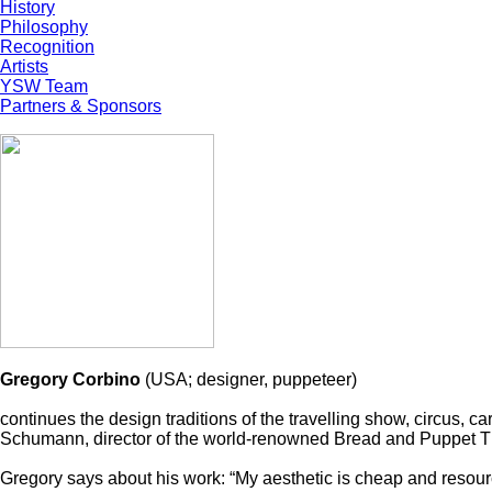
History
Philosophy
Recognition
Artists
YSW Team
Partners & Sponsors
Gregory Corbino
(USA; designer, puppeteer)
continues the design traditions of the travelling show, circus, c
Schumann, director of the world-renowned Bread and Puppet Thea
Gregory says about his work: “My aesthetic is cheap and resourc