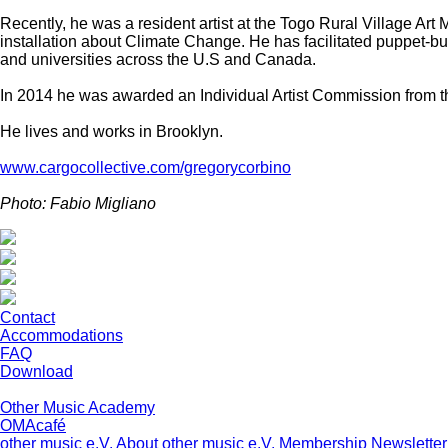
Recently, he was a resident artist at the Togo Rural Village Ar
installation about Climate Change. He has facilitated puppet-b
and universities across the U.S and Canada.
In 2014 he was awarded an Individual Artist Commission from th
He lives and works in Brooklyn.
www.cargocollective.com/gregorycorbino
Photo: Fabio Migliano
Contact
Accommodations
FAQ
Download
Other Music Academy
OMAcafé
other music e.V.
About other music e.V.
Membership
Newsletter