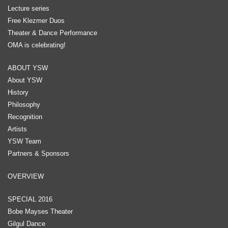
Lecture series
Free Klezmer Duos
Theater & Dance Performance
OMA is celebrating!
ABOUT YSW
About YSW
History
Philosophy
Recognition
Artists
YSW Team
Partners & Sponsors
OVERVIEW
SPECIAL 2016
Bobe Mayses Theater
Gilgul Dance