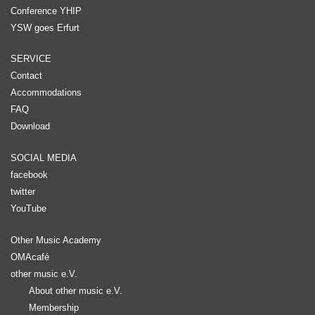
Conference YHIP
YSW goes Erfurt
SERVICE
Contact
Accommodations
FAQ
Download
SOCIAL MEDIA
facebook
twitter
YouTube
Other Music Academy
OMAcafé
other music e.V.
About other music e.V.
Membership