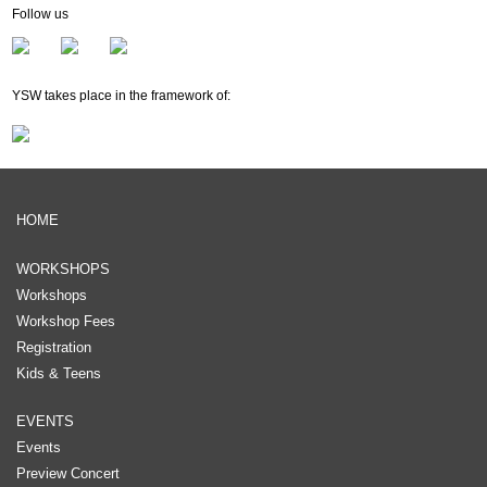
Follow us
YSW takes place in the framework of:
HOME
WORKSHOPS
Workshops
Workshop Fees
Registration
Kids & Teens
EVENTS
Events
Preview Concert