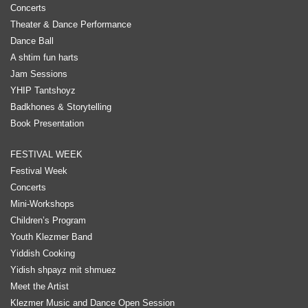
Concerts
Theater & Dance Performance
Dance Ball
A shtim fun harts
Jam Sessions
YHIP Tantshoyz
Badkhones & Storytelling
Book Presentation
FESTIVAL WEEK
Festival Week
Concerts
Mini-Workshops
Children’s Program
Youth Klezmer Band
Yiddish Cooking
Yidish shpayz mit shmuez
Meet the Artist
Klezmer Music and Dance Open Session