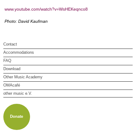
www.youtube.com/watch?v=WsHEKeqnco8
Photo: David Kaufman
Contact
Accommodations
FAQ
Download
Other Music Academy
OMAcafé
other music e.V.
About other music e.V.
Membership
Newsletter
Donate