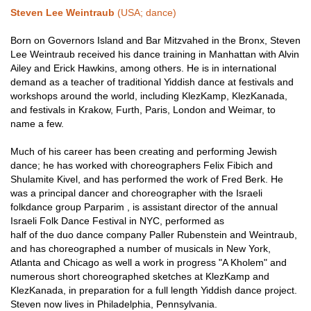
Steven Lee Weintraub
(USA; dance)
Born on Governors Island and Bar Mitzvahed in the Bronx, Steven
Lee Weintraub received his dance training in Manhattan with Alvin
Ailey and Erick Hawkins, among others. He is in international
demand as a teacher of traditional Yiddish dance at festivals and
workshops around the world, including KlezKamp, KlezKanada,
and festivals in Krakow, Furth, Paris, London and Weimar, to
name a few.
Much of his career has been creating and performing Jewish
dance; he has worked with choreographers Felix Fibich and
Shulamite Kivel, and has performed the work of Fred Berk. He
was a principal dancer and choreographer with the Israeli
folkdance group Parparim , is assistant director of the annual
Israeli Folk Dance Festival in NYC, performed as
half of the duo dance company Paller Rubenstein and Weintraub,
and has choreographed a number of musicals in New York,
Atlanta and Chicago as well a work in progress "A Kholem" and
numerous short choreographed sketches at KlezKamp and
KlezKanada, in preparation for a full length Yiddish dance project.
Steven now lives in Philadelphia, Pennsylvania.