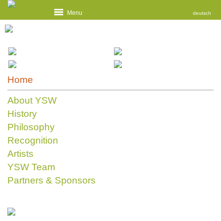
Menu
deutsch
Home
About YSW
History
Philosophy
Recognition
Artists
YSW Team
Partners & Sponsors